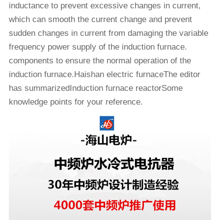
inductance to prevent excessive changes in current,
which can smooth the current change and prevent
sudden changes in current from damaging the variable
frequency power supply of the induction furnace.
components to ensure the normal operation of the
induction furnace.Haishan electric furnaceThe editor
has summarizedInduction furnace reactorSome
knowledge points for your reference.