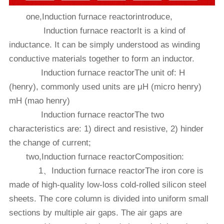
one,Induction furnace reactorintroduce,
Induction furnace reactorIt is a kind of
inductance. It can be simply understood as winding
conductive materials together to form an inductor.
Induction furnace reactorThe unit of: H
(henry), commonly used units are μH (micro henry)
mH (mao henry)
Induction furnace reactorThe two
characteristics are: 1) direct and resistive, 2) hinder
the change of current;
two,Induction furnace reactorComposition:
1、Induction furnace reactorThe iron core is
made of high-quality low-loss cold-rolled silicon steel
sheets. The core column is divided into uniform small
sections by multiple air gaps. The air gaps are