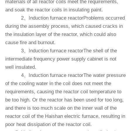
materials of all reactor coils meet the requirements,
and soak the reactor coils in insulating paint.
2、Induction furnace reactorProblems occurred
during the assembly process, which caused cracks in
the insulation layer of the reactor, which could also
cause fire and burnout.
3、Induction furnace reactorThe shell of the
intermediate frequency power supply cabinet is not
well insulated.
4、Induction furnace reactorThe water pressure
of the cooling water in the coil does not meet the
requirements, causing the reactor coil temperature to
be too high. Or the reactor has been used for too long,
and there is too much scale on the inner wall of the
reactor coil of the Haishan electric furnace, resulting in
poor heat dissipation of the reactor coil.