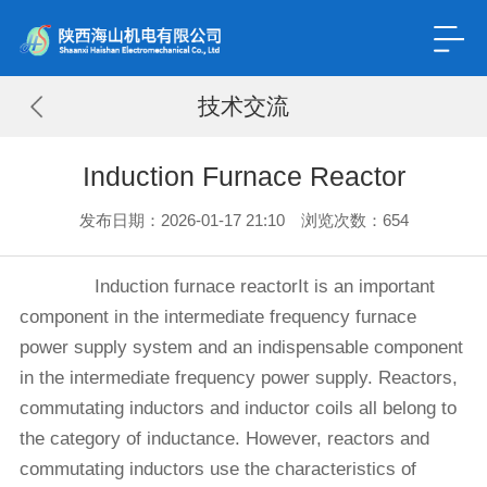
技术交流
Induction Furnace Reactor
发布日期：2026-01-17 21:10 浏览次数：
654
Induction furnace reactorIt is an important
component in the intermediate frequency furnace
power supply system and an indispensable component
in the intermediate frequency power supply. Reactors,
commutating inductors and inductor coils all belong to
the category of inductance. However, reactors and
commutating inductors use the characteristics of