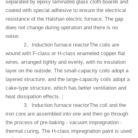
separated by epoxy laminated glass cloth boards and
coated with special adhesive to ensure the electrical
resistance of the Haishan electric furnace. The gap
does not change during operation and there is no
noise;
2、Induction furnace reactorThe coils are
wound with F-class or H-class enameled copper flat
wires, arranged tightly and evenly, with no insulation
layer on the outside. The small-capacity coils adopt a
layered structure, and the large-capacity coils adopt a
cake-type structure, which has better ventilation and
heat dissipation effects. ;
3、Induction furnace reactorThe coil and the
iron core are assembled into one and then go through
the process of pre-baking - vacuum impregnation -
thermal curing. The H-class impregnation paint is used