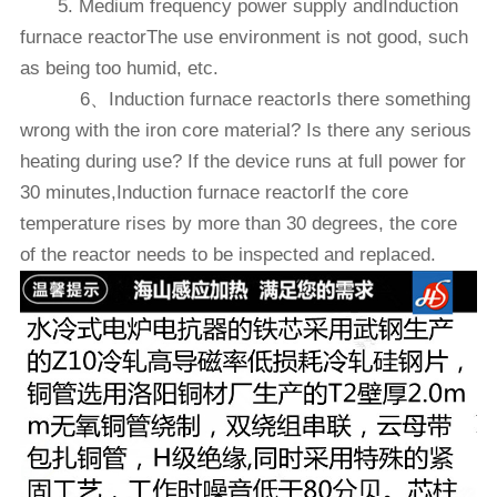
5. Medium frequency power supply andInduction
furnace reactorThe use environment is not good, such
as being too humid, etc.
6、Induction furnace reactorIs there something
wrong with the iron core material? Is there any serious
heating during use? If the device runs at full power for
30 minutes,Induction furnace reactorIf the core
temperature rises by more than 30 degrees, the core
of the reactor needs to be inspected and replaced.