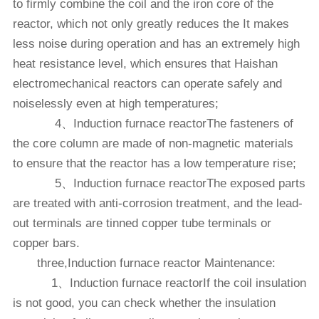
to firmly combine the coil and the iron core of the
reactor, which not only greatly reduces the It makes
less noise during operation and has an extremely high
heat resistance level, which ensures that Haishan
electromechanical reactors can operate safely and
noiselessly even at high temperatures;
4、Induction furnace reactorThe fasteners of
the core column are made of non-magnetic materials
to ensure that the reactor has a low temperature rise;
5、Induction furnace reactorThe exposed parts
are treated with anti-corrosion treatment, and the lead-
out terminals are tinned copper tube terminals or
copper bars.
three,Induction furnace reactor‍ Maintenance:
1、Induction furnace reactorIf the coil insulation
is not good, you can check whether the insulation